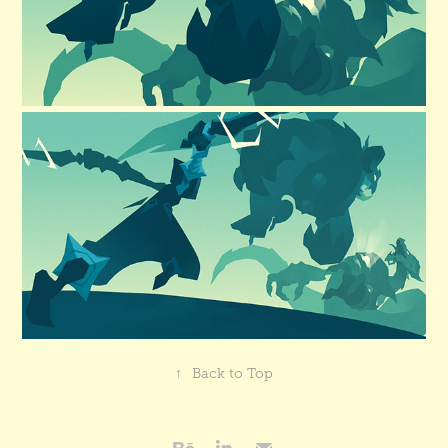
↑
Back to Top